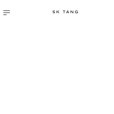
SK TANG